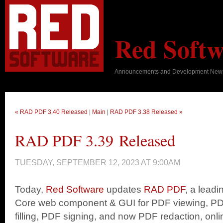
Red Softw
Announcements and Development New
« RAD PDF 3.40 Released
|
Main
|
RAD PDF 3.38 Released »
RAD PDF 3.39 Released
TUESDAY, SEPTEMBER 12, 2023 AT 9:00AM
Today,
Red Software
updates
RAD PDF
, a lead
Core web component & GUI for PDF viewing, PD
filling, PDF signing, and now PDF redaction, onli