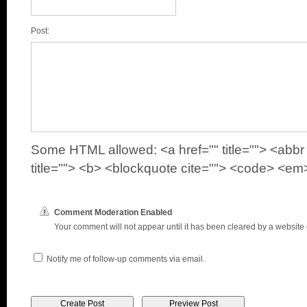
Post:
Some HTML allowed: <a href="" title=""> <abbr 
title=""> <b> <blockquote cite=""> <code> <em>
Comment Moderation Enabled
Your comment will not appear until it has been cleared by a website e
Notify me of follow-up comments via email.