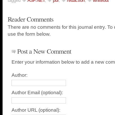
tagged
ASP.NET
,
pdf
,
redaction
,
whiteout
Reader Comments
There are no comments for this journal entry. T
use the form below.
Post a New Comment
Enter your information below to add a new co
Author:
Author Email (optional):
Author URL (optional):