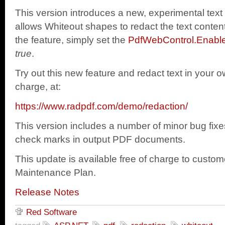
This version introduces a new, experimental text
allows Whiteout shapes to redact the text conte
the feature, simply set the
PdfWebControl.Enabl
true
.
Try out this new feature and redact text in your o
charge, at:
https://www.radpdf.com/demo/redaction/
This version includes a number of minor bug fixes,
check marks in output PDF documents.
This update is available free of charge to custom
Maintenance Plan.
Release Notes
Red Software