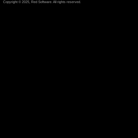
Copyright © 2025, Red Software. All rights reserved.