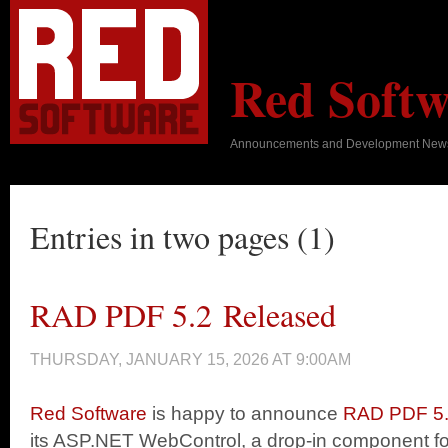
Red Softw
Announcements and Development New
Entries in two pages (1)
RAD PDF 5.2 Released
THURSDAY, JANUARY 15, 2026 AT 9:00AM
Red Software
is happy to announce
RAD PDF 5
its ASP.NET WebControl, a drop-in component f