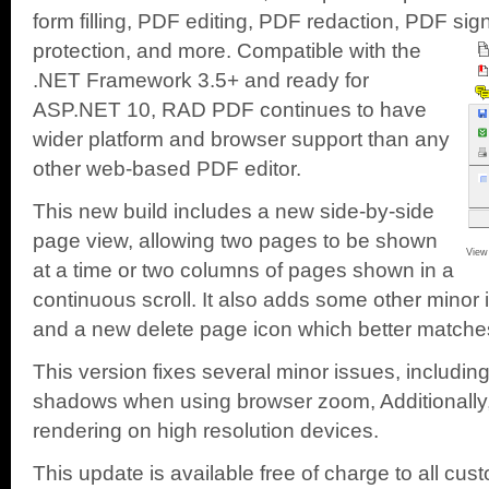
form filling, PDF editing, PDF redaction, PDF si
protection, and more.
Compatible with the
.NET Framework 3.5+ and ready for
ASP.NET 10, RAD PDF continues to have
wider platform and browser support than any
other web-based PDF editor.
This new build includes a new side-by-side
page view, allowing two pages to be shown
View
at a time or two columns of pages shown in a
continuous scroll. It also adds some other minor
and a new delete page icon which better matches 
This version fixes several minor issues, includin
shadows when using browser zoom, Additionally, 
rendering on high resolution devices.
This update is available free of charge to all cus