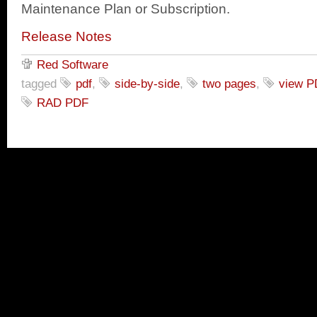
Maintenance Plan or Subscription.
Release Notes
Red Software
tagged
pdf
,
side-by-side
,
two pages
,
view P
RAD PDF