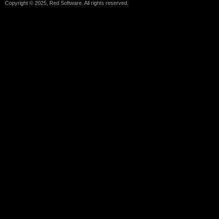
Copyright © 2025, Red Software. All rights reserved.