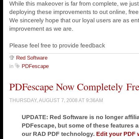
While this makeover is far from complete, we just 
deploying these improvements to out online, free P
We sincerely hope that our loyal users are as ent
improvement as we are.
Please feel free to provide feedback
Red Software
in
PDFescape
PDFescape Now Completely Fr
THURSDAY, AUGUST 7, 2008 AT 9:36AM
UPDATE: Red Software is no longer affili
PDFescape, but some of these features are
our RAD PDF technology.
Edit your PDF 