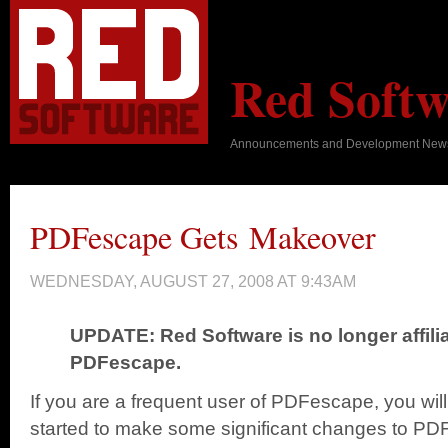
Red Softw
Announcements and Development New
PDFescape Gets Makeover
WEDNESDAY, AUGUST 27, 2008 AT 9:43AM
UPDATE: Red Software is no longer affili
PDFescape.
If you are a frequent user of PDFescape, you wil
started to make some significant changes to PD