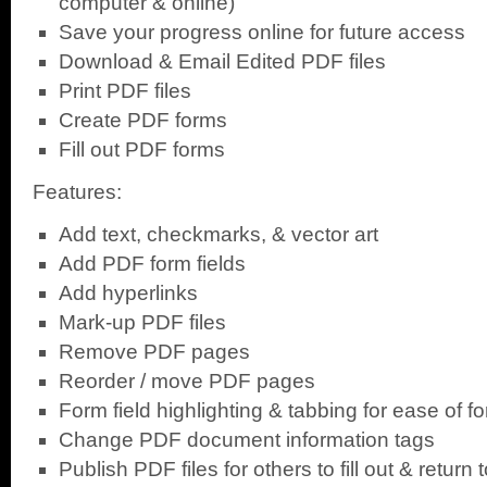
computer & online)
Save your progress online for future access
Download & Email Edited PDF files
Print PDF files
Create PDF forms
Fill out PDF forms
Features:
Add text, checkmarks, & vector art
Add PDF form fields
Add hyperlinks
Mark-up PDF files
Remove PDF pages
Reorder / move PDF pages
Form field highlighting & tabbing for ease of for
Change PDF document information tags
Publish PDF files for others to fill out & return 