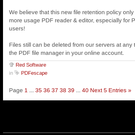
We believe that this new file retention policy 
more usage PDF reader & editor, especially for
users!
Files still can be deleted from our servers at any
the PDF file manager in your online account.
Red Software
in
PDFescape
Page
1
...
35
36
37
38
39
...
40
Next 5 Entries »