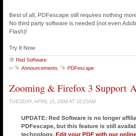
Best of all, PDFescape still requires nothing mo
No third party software is needed (not even Ad
Flash)!
Try It Now
Red Software
in
Announcements
,
PDFescape
Zooming & Firefox 3 Support 
TUESDAY, APRIL 15, 2008 AT 10:25AM
UPDATE: Red Software is no longer affili
PDFescape, but this feature is still avail
technology.
Edit your PDF with our onlin