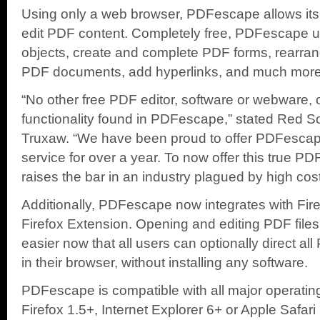
Using only a web browser, PDFescape allows its u
edit PDF content. Completely free, PDFescape 
objects, create and complete PDF forms, rearr
PDF documents, add hyperlinks, and much more
“No other free PDF editor, software or webware, of
functionality found in PDFescape,” stated Red S
Truxaw. “We have been proud to offer PDFescap
service for over a year. To now offer this true PDF
raises the bar in an industry plagued by high cost
Additionally, PDFescape now integrates with Fi
Firefox Extension. Opening and editing PDF file
easier now that all users can optionally direct all 
in their browser, without installing any software.
PDFescape is compatible with all major operati
Firefox 1.5+, Internet Explorer 6+ or Apple Safari