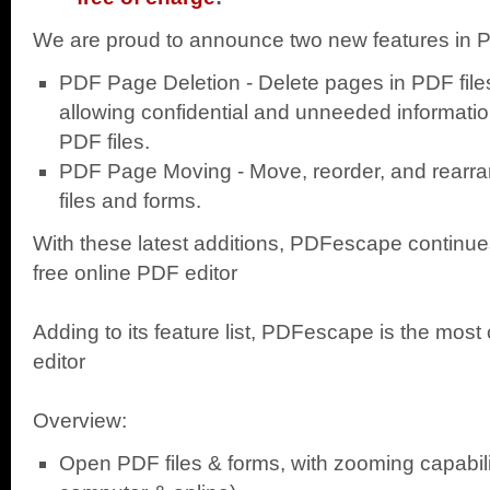
We are proud to announce two new features in
PDF Page Deletion - Delete pages in PDF fil
allowing confidential and unneeded informati
PDF files.
PDF Page Moving - Move, reorder, and rearr
files and forms.
With these latest additions, PDFescape continues
free online PDF editor
Adding to its feature list, PDFescape is the mos
editor
Overview:
Open PDF files & forms, with zooming capabili