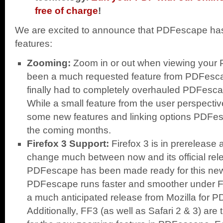
free of charge
!
We are excited to announce that PDFescape has
features:
Zooming:
Zoom in or out when viewing your P
been a much requested feature from PDFesc
finally had to completely overhauled PDFescap
While a small feature from the user perspective,
some new features and linking options PDFesc
the coming months.
Firefox 3 Support:
Firefox 3 is in prerelease
change much between now and its official rel
PDFescape has been made ready for this new
PDFescape runs faster and smoother under Fi
a much anticipated release from Mozilla for 
Additionally, FF3 (as well as Safari 2 & 3) are