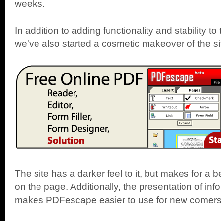
weeks.
In addition to adding functionality and stability 
we've also started a cosmetic makeover of the si
The site has a darker feel to it, but makes for a b
on the page. Additionally, the presentation of inf
makes PDFescape easier to use for new comers