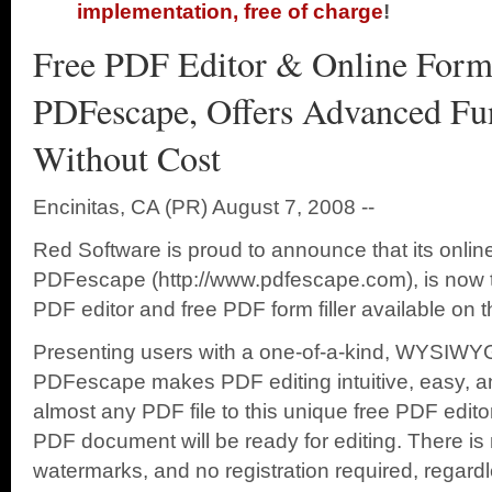
implementation, free of charge
!
Free PDF Editor & Online Form 
PDFescape, Offers Advanced Fun
Without Cost
Encinitas, CA (PR) August 7, 2008 --
Red Software is proud to announce that its onlin
PDFescape (http://www.pdfescape.com), is now t
PDF editor and free PDF form filler available on 
Presenting users with a one-of-a-kind, WYSIWYG-s
PDFescape makes PDF editing intuitive, easy, and
almost any PDF file to this unique free PDF edit
PDF document will be ready for editing. There is n
watermarks, and no registration required, regard