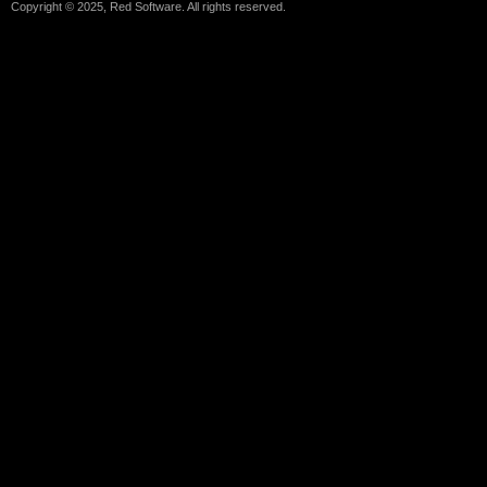
Copyright © 2025, Red Software. All rights reserved.