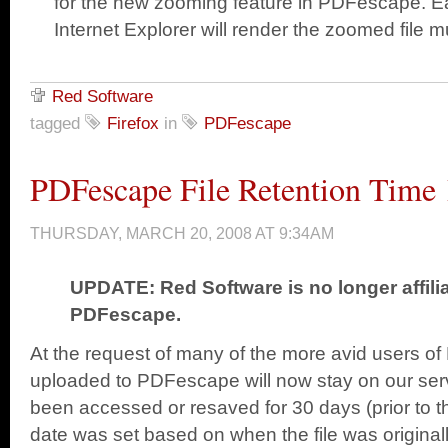
for the new zooming feature in PDFescape. Ea
Internet Explorer will render the zoomed file m
Red Software
tagged
Firefox
in
PDFescape
PDFescape File Retention Time 
THURSDAY, MARCH 20, 2008 AT 9:34AM
UPDATE: Red Software is no longer affili
PDFescape.
At the request of many of the more avid users of
uploaded to PDFescape will now stay on our serv
been accessed or resaved for 30 days (prior to th
date was set based on when the file was original