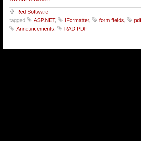
Red Software
tagged
ASP.NET
,
IFormatter
,
form fields
,
pd
Announcements
,
RAD PDF