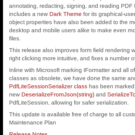
annotating, redacting, signing, and reading PDF f
includes a new
Dark Theme
for its graphical-use
object properties have also been added to the mo
desktop and mobile users alike to make even m
files.
This release also improves form field renderin
right clicking more intuitive, and fixes a number 
Inline with Microsoft marking IFormatter and all of 
classes as obsolete, we have done the same an
PdfLiteSessionSerializer class
has been marked 
new
DeserializeFromJson(string)
and
SerializeT
PdfLiteSession, allowing for safer serialization.
This update is available free of charge to all cus
Maintenance Plan
Release Notes