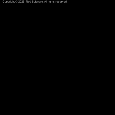
Copyright © 2025, Red Software. All rights reserved.