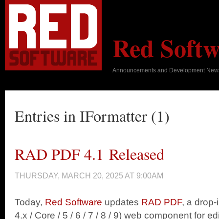
Red Softw
Announcements and Development New
Entries in IFormatter (1)
RAD PDF 4.1 Released
THURSDAY, MARCH 20, 2025 AT 9:00AM
Today,
Red Software
updates
RAD PDF
, a drop
4.x / Core / 5 / 6 / 7 / 8 / 9) web component for edit